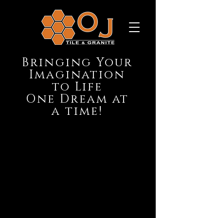
Bringing Your
Imagination
to Life
One Dream at
a time!