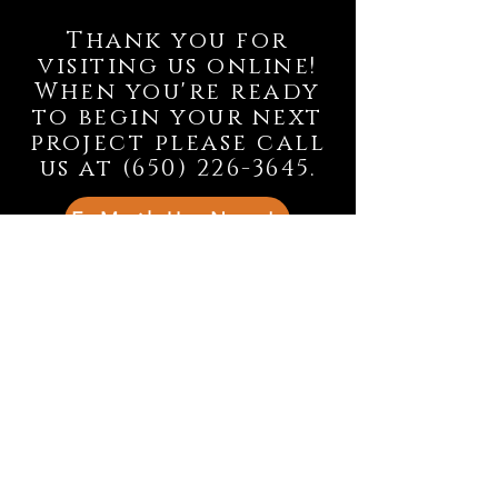
Thank you for
visiting us online!
When you're ready
to begin your next
project please call
us at
(650) 226-3645
.
E-Mail Us Now!
© 2025
OJ Tile and Granite, Inc.